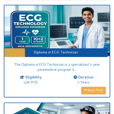
Diploma in ECG Technician
The Diploma in ECG Technician is a specialized 2-year
paramedical program d...
Eligibility
Duration
12th PCB
2 Years
Apply Now