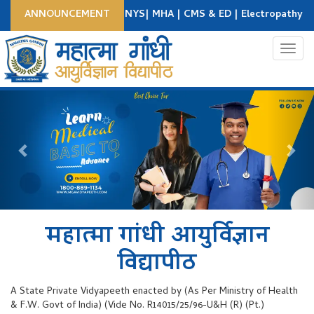
-26 : BNYS | DNYS| MHA | CMS & ED | Electropathy Course | BEMS
ANNOUNCEMENT
Apply Now
Student Login
College Login
Toggl
Previous
Nex
महात्मा गांधी आयुर्विज्ञान
विद्यापीठ
A State Private Vidyapeeth enacted by (As Per Ministry of Health
& F.W. Govt of India) (Vide No. R14015/25/96-U&H (R) (Pt.)