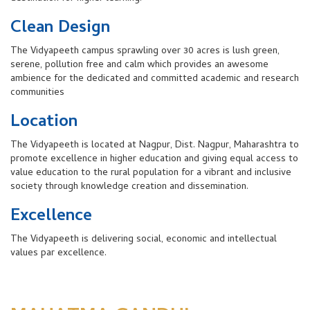
Clean Design
The Vidyapeeth campus sprawling over 30 acres is lush green,
serene, pollution free and calm which provides an awesome
ambience for the dedicated and committed academic and research
communities
Location
The Vidyapeeth is located at Nagpur, Dist. Nagpur, Maharashtra to
promote excellence in higher education and giving equal access to
value education to the rural population for a vibrant and inclusive
society through knowledge creation and dissemination.
Excellence
The Vidyapeeth is delivering social, economic and intellectual
values par excellence.