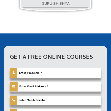
GURU SHISHYA
GET A FREE ONLINE
COURSES
Apply Franchise
विशेष ऑफ़र: आपको विशेष छूट और प्रोत्साहन प्रदान कर रहे हैं!