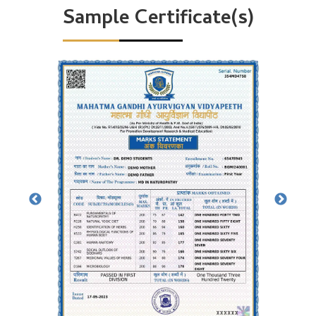
Sample Certificate(s)