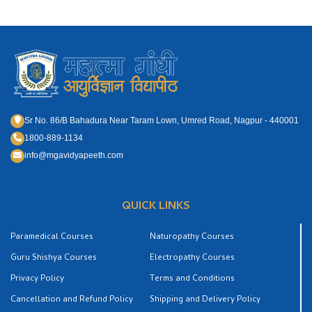
Sr No. 86/B Bahadura Near Taram Lown, Umred Road, Nagpur - 440001
1800-889-1134
info@mgavidyapeeth.com
QUICK LINKS
Paramedical Courses
Naturopathy Courses
Guru Shishya Courses
Electropathy Courses
Privacy Policy
Terms and Conditions
Cancellation and Refund Policy
Shipping and Delivery Policy