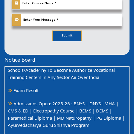
फ्रैंचाइज़ी लेते समय सीमित समय के लिए विशेष डिस्काउंट और प्रोमोशन
सामग्री प्राप्त करें!
नवीन प्रवेश की तिथि दिनांक 30-10-2024 तक बढ़ा दी गयी है।
Invites New Proposai Fl-oil) Running Trannng
Submit
Schoois/Acacle1ny To Beccnne Authorize Vocational
Training Centers in Any Sector Aii Over India
Notice
Board
Exam Result
Admissions Open: 2025-26 : BNYS | DNYS| MHA |
CMS & ED | Electropathy Course | BEMS | DEMS |
Paramedical Diploma | MD Naturopathy | PG Diploma |
Ayurvedacharya Guru Shishya Program
विश्वविद्यालय से संबद्ध महाविद्यालयों एवं विश्वविद्यालय शिक्षण विभाग में
संचालित स्नातक प्रथम वर्ष /प्रथम समेस्टर में ऑनलाइन माध्यम से प्रवेश
हेतु समय सारणी