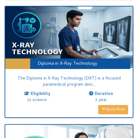
Diploma in X-Ray Technology
The Diploma in X-Ray Technology (DXT) is a focused
paramedical program desi...
Eligibility
Duration
12 science
2 year
Apply Now