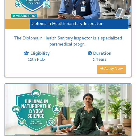
Diploma in Health Sanitary Inspector
The Diploma in Health Sanitary Inspector is a specialized
paramedical progr...
Eligibility
Duration
12th PCB
2 Years
Apply Now