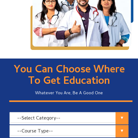
You Can Choose Where
To Get Education
Whatever You Are, Be A Good One