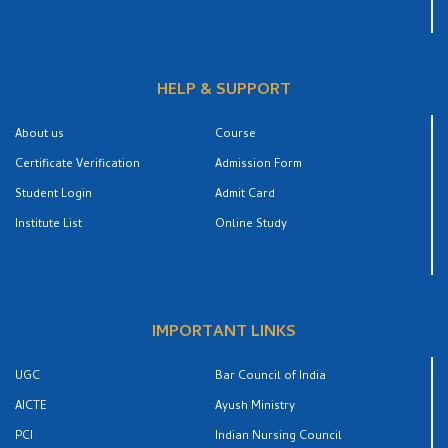
HELP & SUPPORT
About us
Course
Certificate Verification
Admission Form
Student Login
Admit Card
Institute List
Online Study
IMPORTANT LINKS
UGC
Bar Council of India
AICTE
Ayush Ministry
PCI
Indian Nursing Council