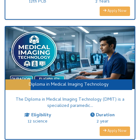
12th PCB
2 Years
Apply Now
Diploma in Medical Imaging Technology
The Diploma in Medical Imaging Technology (DMIT) is a
specialized paramedic...
Eligibility
Duration
12 science
2 year
Apply Now