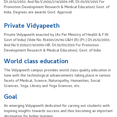
Dt.25/11/2003, And No.V.25011/276/2009-HR, Dt.05/05/2010 For
Promotion Development Research & Medical Education) Govt. of
India. Degrees are awards Govt. Approval
Private Vidyapeeth
Private Vidyapeeth enacted by (As Per Ministry of Health & F.W.
Govt of India) (Vide No. R14015/25/96-U&H (R) (Pt.) Dt.25/11/2003,
And No.V.25011/276/2009-HR, Dt.05/05/2010 For Promotion
Development Research & Medical Education), Govt. of India
World class education
The Vidyapeeth campus provides world class quality education in
tune with the technological advancements taking place in various
facets of Medical, Science, Naturopathy, Humanities, Social
Sciences, Yoga, Library and Yoga Sciences, etc.
Goal
An emerging Vidyapeeth dedicated for carving out students with
inspiring insights towards success and thus becoming an important
destination for higher learning.