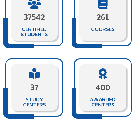
37542
261
CERTIFIED
COURSES
STUDENTS
37
400
STUDY
AWARDED
CENTERS
CENTERS