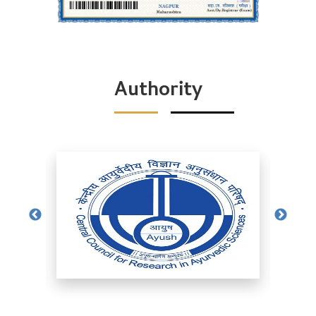
Authority