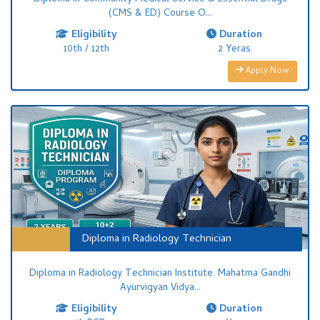
(CMS & ED) Course O...
Eligibility
Duration
10th / 12th
2 Yeras
Apply Now
Diploma in Radiology Technician
Diploma in Radiology Technician Institute: Mahatma Gandhi
Ayurvigyan Vidya...
Eligibility
Duration