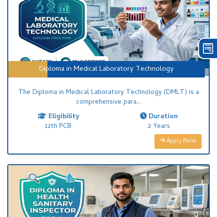
Diploma in Medical Laboratory Technology
The Diploma in Medical Laboratory Technology (DMLT) is a
comprehensive para...
Eligibility
Duration
12th PCB
2 Years
Apply Now