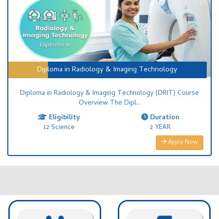
Diploma in Radiology & Imaging Technology
Diploma in Radiology & Imaging Technology (DRIT) Course
Overview The Dipl...
Eligibility
Duration
12 Science
2 YEAR
Apply Now