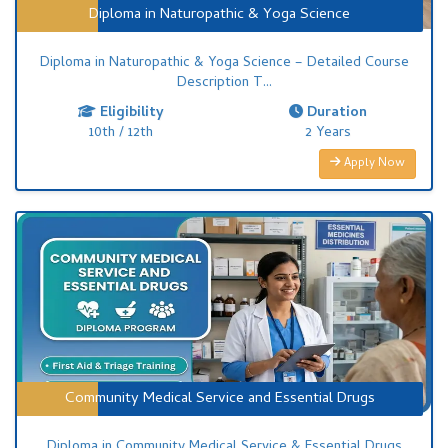
Diploma in Naturopathic & Yoga Science
Diploma in Naturopathic & Yoga Science – Detailed Course
Description T...
Eligibility
Duration
10th / 12th
2 Years
Apply Now
Community Medical Service and Essential Drugs
Diploma in Community Medical Service & Essential Drugs