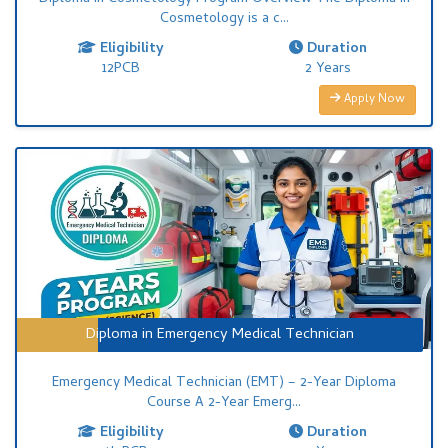
Ayurvigyan Vidyapeeth invites applications for Franchise
Cosmetology is a c...
Partnership across India.
Eligibility
Duration
12PCB
2 Years
Apply Now
Diploma in Emergency Medical Technician
Emergency Medical Technician (EMT) – 2-Year Diploma
Course A 2-Year Emerg...
Eligibility
Duration