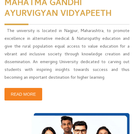
MAHATMA GANDHI
AYURVIGYAN VIDYAPEETH
The university is located in Nagpur, Maharashtra, to promote
excellence in alternative medical & Naturopathy education and
give the rural population equal access to value education for a
vibrant and inclusive society through knowledge creation and
dissemination. An emerging University dedicated to carving out
students with inspiring insights towards success and thus
becoming an important destination for higher learning
READ MORE