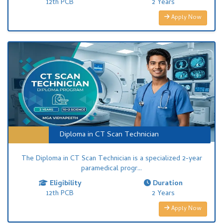
12th PCB
2 Years
Apply Now
Diploma in CT Scan Technician
The Diploma in CT Scan Technician is a specialized 2-year
paramedical progr...
Eligibility
Duration
12th PCB
2 Years
Apply Now