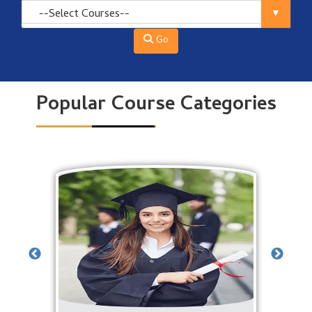
Go
Popular Course Categories